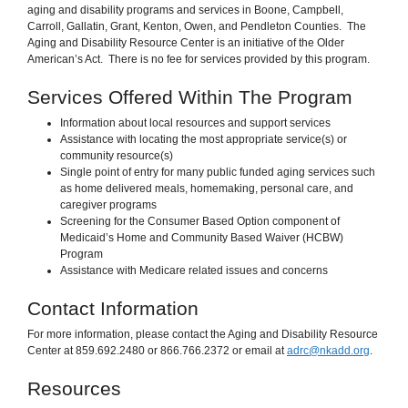
aging and disability programs and services in Boone, Campbell,
Carroll, Gallatin, Grant, Kenton, Owen, and Pendleton Counties. The
Aging and Disability Resource Center is an initiative of the Older
American’s Act. There is no fee for services provided by this program.
Services Offered Within The Program
Information about local resources and support services
Assistance with locating the most appropriate service(s) or
community resource(s)
Single point of entry for many public funded aging services such
as home delivered meals, homemaking, personal care, and
caregiver programs
Screening for the Consumer Based Option component of
Medicaid’s Home and Community Based Waiver (HCBW)
Program
Assistance with Medicare related issues and concerns
Contact Information
For more information, please contact the Aging and Disability Resource
Center at 859.692.2480 or 866.766.2372 or email at
adrc@nkadd.org
.
Resources