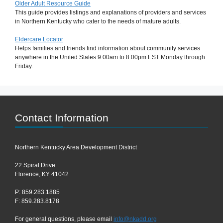
Older Adult Resource Guide
This guide provides listings and explanations of providers and services
in Northern Kentucky who cater to the needs of mature adults.
Eldercare Locator
Helps families and friends find information about community services
anywhere in the United States 9:00am to 8:00pm EST Monday through
Friday.
Contact Information
Northern Kentucky Area Development District
22 Spiral Drive
Florence, KY 41042
P: 859.283.1885
F: 859.283.8178
For general questions, please email
info@nkadd.org