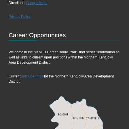
Directions:
Google Maps
Privacy Policy
Career Opportunities
Welcome to the NKADD Career Board. You'll find benefit information as
well as links to current open positions within the Northern Kentucky
Area Development District.
Current
Job Openings
for the Northern Kentucky Area Development
District.