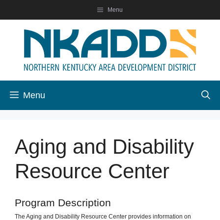
Skip
Menu
to
content
Menu
Aging and Disability
Resource Center
Program Description
The Aging and Disability Resource Center provides information on