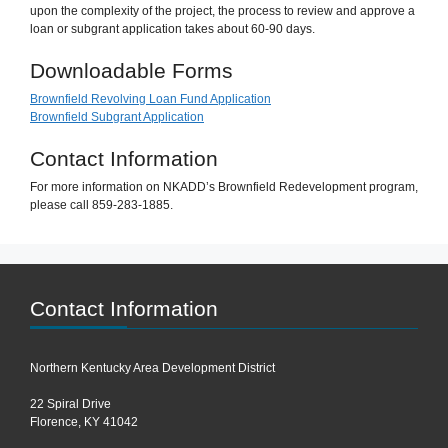
upon the complexity of the project, the process to review and approve a
loan or subgrant application takes about 60-90 days.
Downloadable Forms
Brownfield Revolving Loan Fund Application
Brownfield Subgrant Application
Contact Information
For more information on NKADD’s Brownfield Redevelopment program,
please call 859-283-1885.
Contact Information
Northern Kentucky Area Development District
22 Spiral Drive
Florence, KY 41042