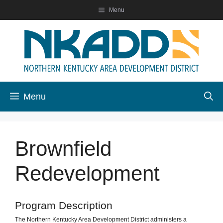
Skip
Menu
to
content
Menu
Brownfield
Redevelopment
Program Description
The Northern Kentucky Area Development District administers a