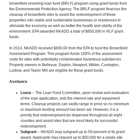
brownfield revolving loan fund (BRLF) program using grant funds from
the Environmental Protection Agency. The BRLF program finances the
cleanup of brownfield sites to assist the redevelopment of these
properties into viable and sustainable businesses or residences to
stimulate the economy as well as better the health and vitality of the
environment. EPA awarded NKADD a total of $850,000 in RLF grant
funds.
In 2014, NKADD received $600,00 from the EPA to fund the Brownfield
Assessment Program. This program funds 100% of the assessment
costs for sites with potentially contaminated hazardous substances.
Property owners in Bellevue, Dayton, Newport, Wilder, Covington,
Ludlow, and Taylor Mill are eligible for these grant funds.
Assitance
Loans
– The Loan Fund Committee, upon review and evaluation
of the loan application, sets the interest rate and repayment
terms. Cleanup projects can vastly range in price so no minimum
or maximum lending amount has been set. However, it is a
priority that redevelopment be dispersed throughout all eight
counties and assist sites that are most likely for successful
redevelopment.
Subgrant
– NKADD may subgrant up to 50-percent of its grant
award. Applicants may request up to $50,000 for a single site.