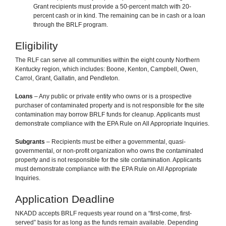
Grant recipients must provide a 50-percent match with 20-
percent cash or in kind. The remaining can be in cash or a loan
through the BRLF program.
Eligibility
The RLF can serve all communities within the eight county Northern
Kentucky region, which includes: Boone, Kenton, Campbell, Owen,
Carrol, Grant, Gallatin, and Pendleton.
Loans
– Any public or private entity who owns or is a prospective
purchaser of contaminated property and is not responsible for the site
contamination may borrow BRLF funds for cleanup. Applicants must
demonstrate compliance with the EPA Rule on All Appropriate Inquiries.
Subgrants
– Recipients must be either a governmental, quasi-
governmental, or non-profit organization who owns the contaminated
property and is not responsible for the site contamination. Applicants
must demonstrate compliance with the EPA Rule on All Appropriate
Inquiries.
Application Deadline
NKADD accepts BRLF requests year round on a “first-come, first-
served” basis for as long as the funds remain available. Depending