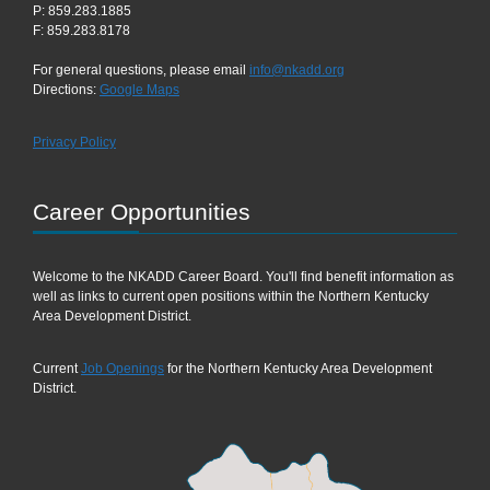
P: 859.283.1885
F: 859.283.8178
For general questions, please email
info@nkadd.org
Directions:
Google Maps
Privacy Policy
Career Opportunities
Welcome to the NKADD Career Board. You'll find benefit information as
well as links to current open positions within the Northern Kentucky
Area Development District.
Current
Job Openings
for the Northern Kentucky Area Development
District.