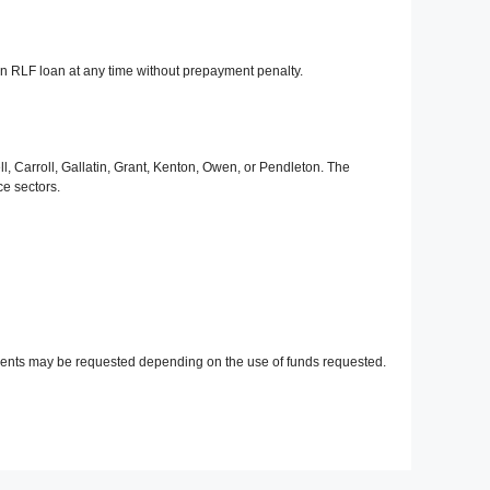
n RLF loan at any time without prepayment penalty.
, Carroll, Gallatin, Grant, Kenton, Owen, or Pendleton. The
e sectors.
ements may be requested depending on the use of funds requested.