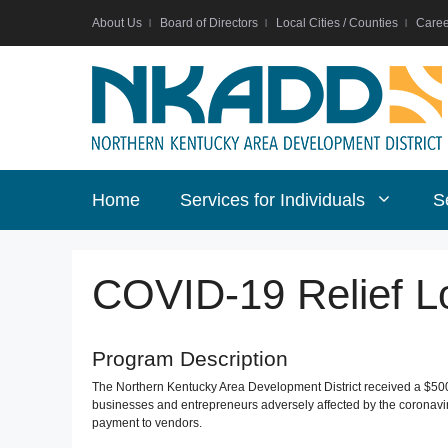
Skip
About Us
Board of Directors
Local Cities / Counties
Caree
to
content
Home
Services for Individuals
S
COVID-19 Relief L
Program Description
The Northern Kentucky Area Development District received a $500
businesses and entrepreneurs adversely affected by the coronavir
payment to vendors.