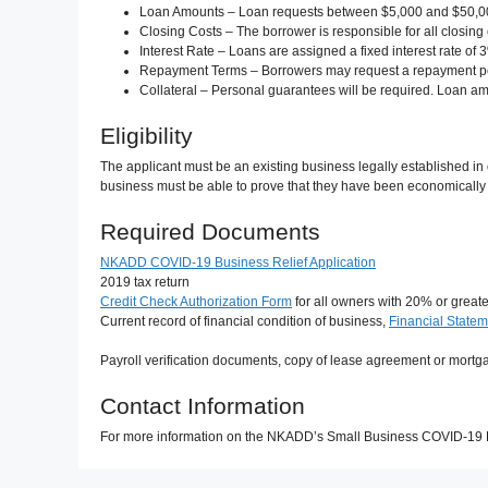
Loan Amounts – Loan requests between $5,000 and $50,00
Closing Costs – The borrower is responsible for all closing
Interest Rate – Loans are assigned a fixed interest rate of 
Repayment Terms – Borrowers may request a repayment perio
Collateral – Personal guarantees will be required. Loan am
Eligibility
The applicant must be an existing business legally established in
business must be able to prove that they have been economically 
Required Documents
NKADD COVID-19 Business Relief Application
2019 tax return
Credit Check Authorization Form
for all owners with 20% or great
Current record of financial condition of business,
Financial State
Payroll verification documents, copy of lease agreement or mortg
Contact Information
For more information on the NKADD’s Small Business COVID-19 R