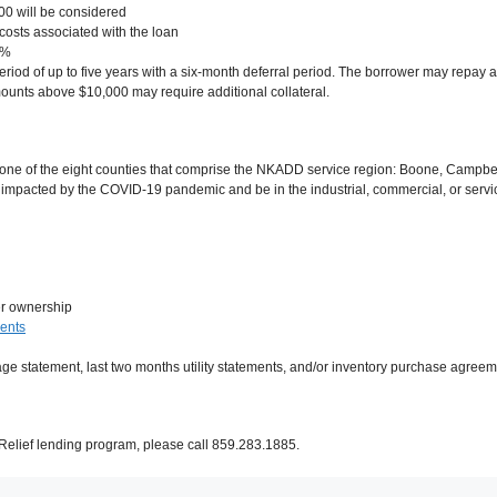
0 will be considered
 costs associated with the loan
3%
d of up to five years with a six-month deferral period. The borrower may repay a
ounts above $10,000 may require additional collateral.
 one of the eight counties that comprise the NKADD service region: Boone, Campbell
impacted by the COVID-19 pandemic and be in the industrial, commercial, or servic
er ownership
ments
age statement, last two months utility statements, and/or inventory purchase agre
elief lending program, please call 859.283.1885.