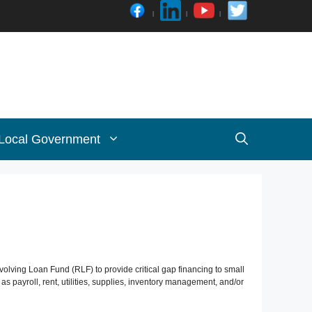
 Local Government
ving Loan Fund (RLF) to provide critical gap financing to small
payroll, rent, utilities, supplies, inventory management, and/or