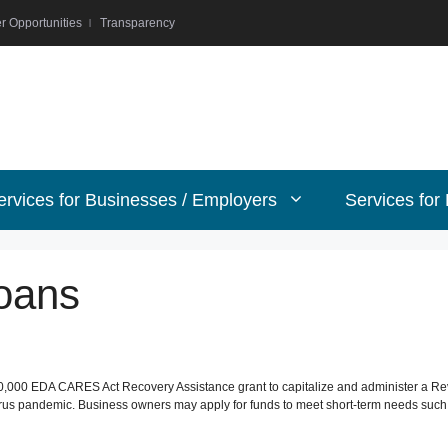
r Opportunities
Transparency
ervices for Businesses / Employers
Services for
oans
,000 EDA CARES Act Recovery Assistance grant to capitalize and administer a Revol
us pandemic. Business owners may apply for funds to meet short-term needs such as 