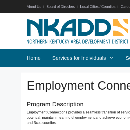
Skip
About Us
Board of Directors
Local Cities / Counties
Caree
to
content
Home
Services for Individuals
S
Employment Conne
Program Description
Employment Connections provides a seamless transition of services
potential, maintain meaningful employment and achieve economic 
and Scott counties.