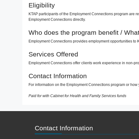
Eligibility
KTAP participants of the Employment Connections program are ref
Employment Connections directly.
Who does the program benefit / What 
Employment Connections provides employment opportunities to K-T
Services Offered
Employment Connections offer clients work experience in non-prof
Contact Information
For information on the Employment Connections program or how 
Paid for with Cabinet for Health and Family Services funds
Contact Information