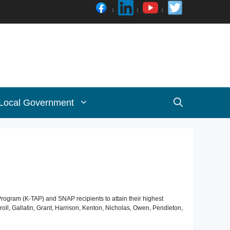
 Local Government
Program (K-TAP) and SNAP recipients to attain their highest
l, Gallatin, Grant, Harrison, Kenton, Nicholas, Owen, Pendleton,