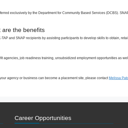
erred exclusively by the Department for Community Based Services (DCBS). SNAP re
are the benefits
AP and SNAP recipients by assisting participants to develop skills to obtain, re
it agencies, job readiness training, unsubsidized employment opportunities as well
your agency or business can become a placement site, please contact
Melissa Patc
Career Opportunities