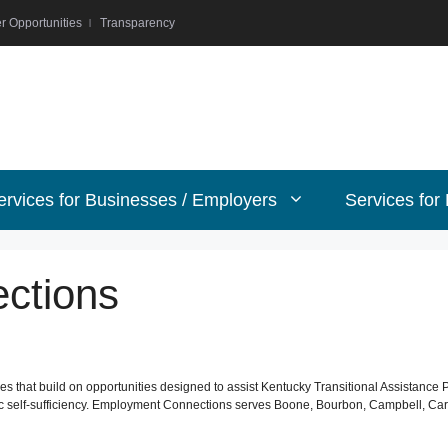
r Opportunities
Transparency
ervices for Businesses / Employers
Services for
ctions
 that build on opportunities designed to assist Kentucky Transitional Assistance 
self-sufficiency. Employment Connections serves Boone, Bourbon, Campbell, Carrol