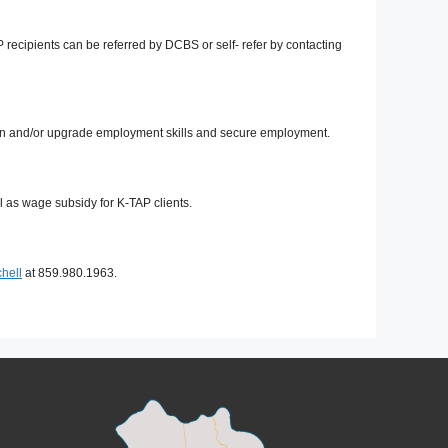
cipients can be referred by DCBS or self- refer by contacting
tain and/or upgrade employment skills and secure employment.
 as wage subsidy for K-TAP clients.
hell
at 859.980.1963.