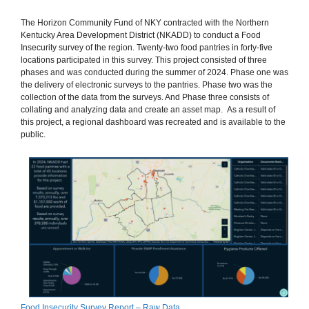
The Horizon Community Fund of NKY contracted with the Northern
Kentucky Area Development District (NKADD) to conduct a Food
Insecurity survey of the region. Twenty-two food pantries in forty-five
locations participated in this survey. This project consisted of three
phases and was conducted during the summer of 2024. Phase one was
the delivery of electronic surveys to the pantries. Phase two was the
collection of the data from the surveys. And Phase three consists of
collating and analyzing data and create an asset map. As a result of
this project, a regional dashboard was recreated and is available to the
public. ​
Food Insecurity Survey Report – Raw Data