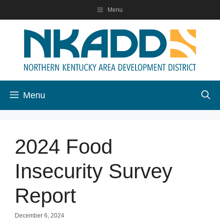
Skip
Menu
to
content
Menu
2024 Food
Insecurity Survey
Report
December 6, 2024