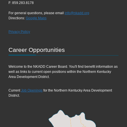
F: 859.283.8178
For general questions, please email
info@nkadd.org
Directions:
Google Maps
Privacy Policy
Career Opportunities
Welcome to the NKADD Career Board. You'll find benefit information as
well as links to current open positions within the Northern Kentucky
Area Development District.
Current
Job Openings
for the Northern Kentucky Area Development
District.