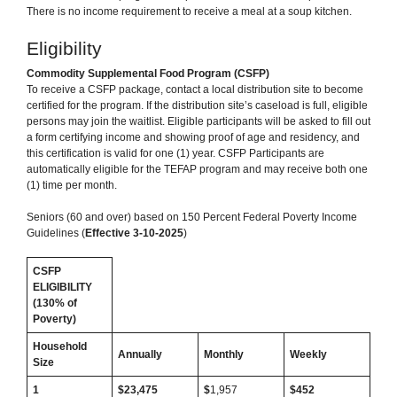
There is no income requirement to receive a meal at a soup kitchen.
Eligibility
Commodity Supplemental Food Program (CSFP)
To receive a CSFP package, contact a local distribution site to become
certified for the program. If the distribution site’s caseload is full, eligible
persons may join the waitlist. Eligible participants will be asked to fill out
a form certifying income and showing proof of age and residency, and
this certification is valid for one (1) year. CSFP Participants are
automatically eligible for the TEFAP program and may receive both one
(1) time per month.
Seniors (60 and over) based on 150 Percent Federal Poverty Income
Guidelines (
Effective 3-10-2025
)
CSFP
ELIGIBILITY
(130% of
Poverty)
Household
Annually
Monthly
Weekly
Size
1
$23,475
$
1,957
$452