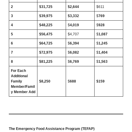
2
$31,725
$2,644
$611
3
$39,975
$3,332
$
769
4
$48,225
$
4,019
$
928
5
$56,475
$4,707
$
1,087
6
$64,725
$
6,394
$
1,245
7
$72,975
$
6,082
$
1,404
8
$81,225
$
6,769
$
1,563
For Each
Additional
Family
$8,250
$
688
$159
Member/Famil
y Member Add
The Emergency Food Assistance Program (TEFAP)