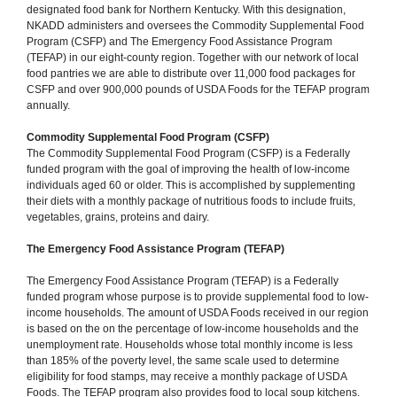
designated food bank for Northern Kentucky. With this designation,
NKADD administers and oversees the Commodity Supplemental Food
Program (CSFP) and The Emergency Food Assistance Program
(TEFAP) in our eight-county region. Together with our network of local
food pantries we are able to distribute over 11,000 food packages for
CSFP and over 900,000 pounds of USDA Foods for the TEFAP program
annually.
Commodity Supplemental Food Program (CSFP)
The Commodity Supplemental Food Program (CSFP) is a Federally
funded program with the goal of improving the health of low-income
individuals aged 60 or older. This is accomplished by supplementing
their diets with a monthly package of nutritious foods to include fruits,
vegetables, grains, proteins and dairy.
The Emergency Food Assistance Program (TEFAP)
The Emergency Food Assistance Program (TEFAP) is a Federally
funded program whose purpose is to provide supplemental food to low-
income households. The amount of USDA Foods received in our region
is based on the on the percentage of low-income households and the
unemployment rate. Households whose total monthly income is less
than 185% of the poverty level, the same scale used to determine
eligibility for food stamps, may receive a monthly package of USDA
Foods. The TEFAP program also provides food to local soup kitchens.