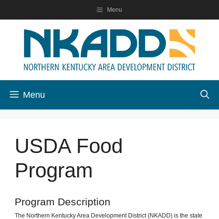
Skip
Menu
to
content
Menu
USDA Food
Program
Program Description
The Northern Kentucky Area Development District (NKADD) is the state