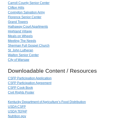
Carroll County Senior Center
Clifton Hills
Covington Salvation Army
Florence Senior Center
Grand Towers
Hathaway Court Apartments
Highland Village
Meals on Wheels
Meeting The Needs
Sherman Full Gospel Church
St. John Lutheran
Walton Senior Center
City of Warsaw
Downloadable Content / Resources
CSFP Participation Application
CSFP Participation Agreement
CSFP Cook Book
Civil Rights Poster
Kentucky Department of Agriculture’s Food Distribution
USDA CSFP
USDA TEFAP
Nutrition.gov