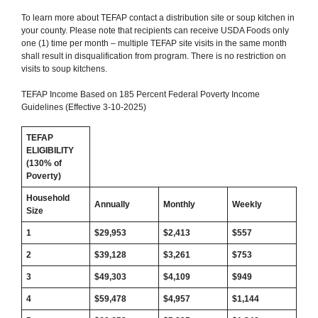
To learn more about TEFAP contact a distribution site or soup kitchen in
your county. Please note that recipients can receive USDA Foods only
one (1) time per month – multiple TEFAP site visits in the same month
shall result in disqualification from program. There is no restriction on
visits to soup kitchens.
TEFAP Income Based on 185 Percent Federal Poverty Income
Guidelines (Effective 3-10-2025)
TEFAP
ELIGIBILITY
(130% of
Poverty)
Household
Annually
Monthly
Weekly
Size
1
$29,953
$2,413
$557
2
$39,128
$3,261
$
753
3
$49,303
$4,109
$
949
4
$59,478
$
4,957
$
1,144