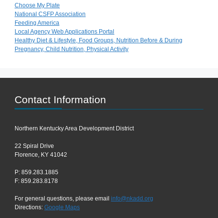
Choose My Plate
National CSFP Association
Feeding America
Local Agency Web Applications Portal
Healthy Diet & Lifestyle, Food Groups, Nutrition Before & During
Pregnancy, Child Nutrition, Physical Activity
Contact Information
Northern Kentucky Area Development District
22 Spiral Drive
Florence, KY 41042
P: 859.283.1885
F: 859.283.8178
For general questions, please email
info@nkadd.org
Directions:
Google Maps