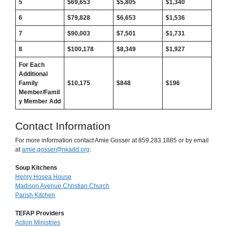
5
$69,653
$
5,805
$
1,340
6
$79,828
$
6,653
$
1,536
7
$90,003
$
7,501
$
1,731
8
$100,178
$
8,349
$
1,927
For Each
Additional
Family
$10,175
$
848
$196
Member/Famil
y Member Add
Contact Information
For more information contact Amie Gosser at 859.283.1885 or by email
at
amie.gosser@nkadd.org
.
Soup Kitchens
Henry Hosea House
Madison Avenue Christian Church
Parish Kitchen
TEFAP Providers
Action Ministries