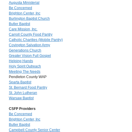
Augusta Ministerial
Be Concerned
Brighton Center, Inc
Burlington Baptist Church
Butler Baptist
Care Mission, Inc.
Carroll County Food Pantry
Catholic Charities (Mobile Pantry)
Covington Salvation Army
Generations Church
Greater Vision Full Gospel
Helping Hands
Holy Spirit Outreach
Meeting The Needs
Pendleton County WAP
Sparta Baptist
St. Bernard Food Pantry
St. John Lutheran
Warsaw Baptist
CSFP Providers
Be Concerned
Brighton Center, Inc
Butler Baptist
Campbell County Senior Center