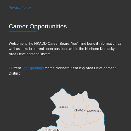
Privacy Policy
Career Opportunities
Welcome to the NKADD Career Board. You'll find benefit information as
well as links to current open positions within the Northern Kentucky
Area Development District.
Current
Job Openings
for the Northern Kentucky Area Development
District.