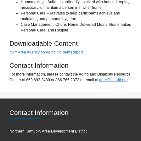
Homemaking – Activities ordinarily involved with house-keeping
necessary to maintain a person in his/her home.
Personal Care – Activates to help participants achieve and
maintain good personal hygiene.
Case Management, Chore, Home Delivered Meals, Homemaker,
Personal Care, and Respite.
Downloadable Content
NKY Area Agency on Aging Incident Report
Contact Information
For more information, please contact the Aging and Disability Resource
Center at 859.692.2480 or 866.766.2372 or email at
adrc@nkadd.org
Contact Information
Northern Kentucky Area Development District