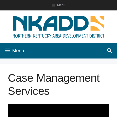
Skip
Menu
to
content
Menu
Case Management
Services