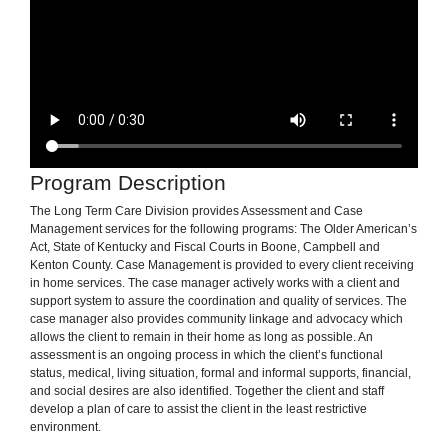
Program Description
The Long Term Care Division provides Assessment and Case
Management services for the following programs: The Older American’s
Act, State of Kentucky and Fiscal Courts in Boone, Campbell and
Kenton County. Case Management is provided to every client receiving
in home services. The case manager actively works with a client and
support system to assure the coordination and quality of services. The
case manager also provides community linkage and advocacy which
allows the client to remain in their home as long as possible. An
assessment is an ongoing process in which the client’s functional
status, medical, living situation, formal and informal supports, financial,
and social desires are also identified. Together the client and staff
develop a plan of care to assist the client in the least restrictive
environment.