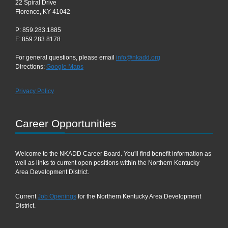
22 Spiral Drive
Florence, KY 41042
P: 859.283.1885
F: 859.283.8178
For general questions, please email
info@nkadd.org
Directions:
Google Maps
Privacy Policy
Career Opportunities
Welcome to the NKADD Career Board. You'll find benefit information as
well as links to current open positions within the Northern Kentucky
Area Development District.
Current
Job Openings
for the Northern Kentucky Area Development
District.