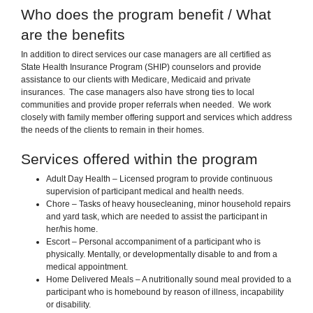
Who does the program benefit / What
are the benefits
In addition to direct services our case managers are all certified as
State Health Insurance Program (SHIP) counselors and provide
assistance to our clients with Medicare, Medicaid and private
insurances. The case managers also have strong ties to local
communities and provide proper referrals when needed. We work
closely with family member offering support and services which address
the needs of the clients to remain in their homes.
Services offered within the program
Adult Day Health – Licensed program to provide continuous
supervision of participant medical and health needs.
Chore – Tasks of heavy housecleaning, minor household repairs
and yard task, which are needed to assist the participant in
her/his home.
Escort – Personal accompaniment of a participant who is
physically. Mentally, or developmentally disable to and from a
medical appointment.
Home Delivered Meals – A nutritionally sound meal provided to a
participant who is homebound by reason of illness, incapability
or disability.