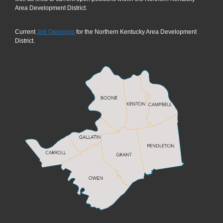
Area Development District.
Current
Job Openings
for the Northern Kentucky Area Development
District.