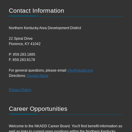
Contact Information
Northern Kentucky Area Development District
22 Spiral Drive
Florence, KY 41042
P: 859.283.1885
F: 859.283.8178
For general questions, please email
info@nkadd.org
Directions:
Google Maps
Privacy Policy
Career Opportunities
Welcome to the NKADD Career Board. You'll find benefit information as
well as links to current open positions within the Northern Kentucky