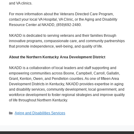
and VA clinics.
For more information about the Veterans Directed Care Program,
contact your local VA Hospital, VA Clinic, or the Aging and Disability
Resource Center at NKADD, (859)692-2480.
NKADD is dedicated to serving veterans and their families through
innovative programs, compassionate care, and community partnerships
that promote independence, well-being, and quality of life.
About the Northern Kentucky Area Development District
NKADD is a collaboration of local leaders and staff supporting and
empowering communities across Boone, Campbell, Carroll, Gallatin,
Grant, Kenton, Owen, and Pendleton counties. As one of fifteen Area
Development Districts in Kentucky, NKADD provides expertise in aging
and disability services, community development, local government, and
workforce development to foster regional strategies and improve quality
of life throughout Northern Kentucky.
Categories
Aging and Disabilities Services