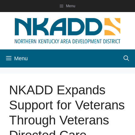
Skip
Menu
to
content
Menu
NKADD Expands
Support for Veterans
Through Veterans