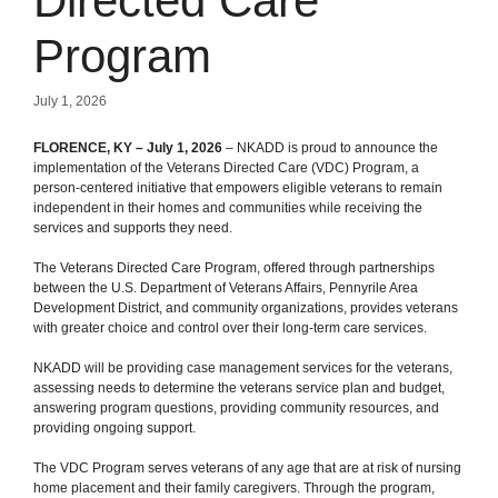
Directed Care
Program
July 1, 2026
FLORENCE, KY – July 1, 2026
– NKADD is proud to announce the
implementation of the Veterans Directed Care (VDC) Program, a
person-centered initiative that empowers eligible veterans to remain
independent in their homes and communities while receiving the
services and supports they need.
The Veterans Directed Care Program, offered through partnerships
between the U.S. Department of Veterans Affairs, Pennyrile Area
Development District, and community organizations, provides veterans
with greater choice and control over their long-term care services.
NKADD will be providing case management services for the veterans,
assessing needs to determine the veterans service plan and budget,
answering program questions, providing community resources, and
providing ongoing support.
The VDC Program serves veterans of any age that are at risk of nursing
home placement and their family caregivers. Through the program,