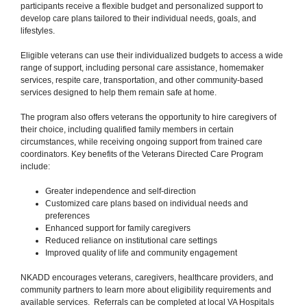
participants receive a flexible budget and personalized support to
develop care plans tailored to their individual needs, goals, and
lifestyles.
Eligible veterans can use their individualized budgets to access a wide
range of support, including personal care assistance, homemaker
services, respite care, transportation, and other community-based
services designed to help them remain safe at home.
The program also offers veterans the opportunity to hire caregivers of
their choice, including qualified family members in certain
circumstances, while receiving ongoing support from trained care
coordinators. Key benefits of the Veterans Directed Care Program
include:
Greater independence and self-direction
Customized care plans based on individual needs and
preferences
Enhanced support for family caregivers
Reduced reliance on institutional care settings
Improved quality of life and community engagement
NKADD encourages veterans, caregivers, healthcare providers, and
community partners to learn more about eligibility requirements and
available services. Referrals can be completed at local VA Hospitals