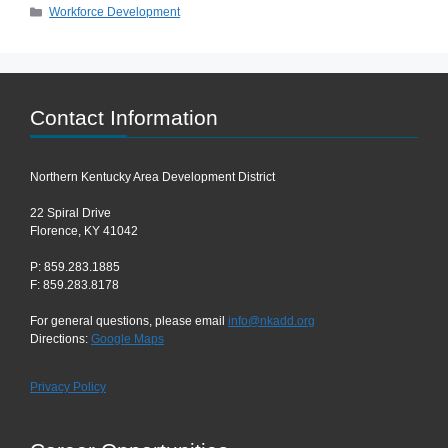
Categories
Workforce Development
Contact Information
Northern Kentucky Area Development District
22 Spiral Drive
Florence, KY 41042
P: 859.283.1885
F: 859.283.8178
For general questions, please email
info@nkadd.org
Directions:
Google Maps
Privacy Policy