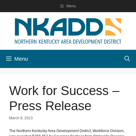
Skip
Menu
to
content
Menu
Work for Success –
Press Release
March 8, 2023
The Northern Kentucky Area Development District, Workforce Division,