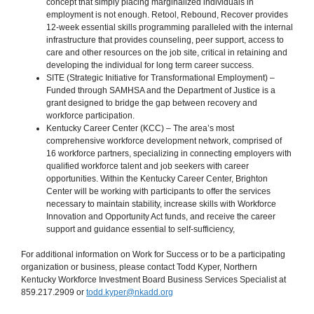
concept that simply placing marginalized individuals in
employment is not enough. Retool, Rebound, Recover provides
12-week essential skills programming paralleled with the internal
infrastructure that provides counseling, peer support, access to
care and other resources on the job site, critical in retaining and
developing the individual for long term career success.
SITE (Strategic Initiative for Transformational Employment) –
Funded through SAMHSA and the Department of Justice is a
grant designed to bridge the gap between recovery and
workforce participation.
Kentucky Career Center (KCC) – The area’s most
comprehensive workforce development network, comprised of
16 workforce partners, specializing in connecting employers with
qualified workforce talent and job seekers with career
opportunities. Within the Kentucky Career Center, Brighton
Center will be working with participants to offer the services
necessary to maintain stability, increase skills with Workforce
Innovation and Opportunity Act funds, and receive the career
support and guidance essential to self-sufficiency,
For additional information on Work for Success or to be a participating
organization or business, please contact Todd Kyper, Northern
Kentucky Workforce Investment Board Business Services Specialist at
859.217.2909 or
todd.kyper@nkadd.org