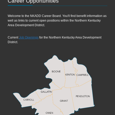
Career Opportunities
Welcome to the NKADD Career Board. You'll find benefit information as
well as links to current open positions within the Northern Kentucky
Area Development District.
Current
Job Openings
for the Northern Kentucky Area Development
District.