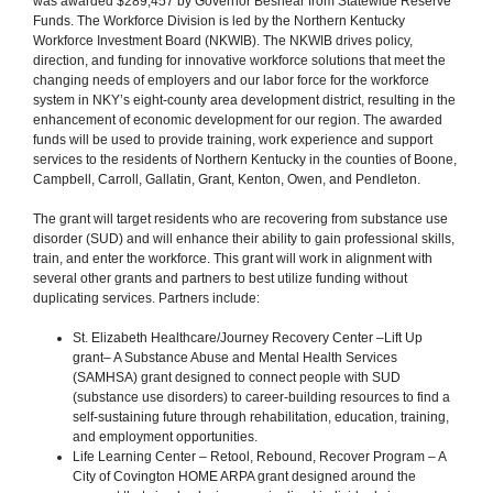
was awarded $289,457 by Governor Beshear from Statewide Reserve
Funds. The Workforce Division is led by the Northern Kentucky
Workforce Investment Board (NKWIB). The NKWIB drives policy,
direction, and funding for innovative workforce solutions that meet the
changing needs of employers and our labor force for the workforce
system in NKY’s eight-county area development district, resulting in the
enhancement of economic development for our region. The awarded
funds will be used to provide training, work experience and support
services to the residents of Northern Kentucky in the counties of Boone,
Campbell, Carroll, Gallatin, Grant, Kenton, Owen, and Pendleton.
The grant will target residents who are recovering from substance use
disorder (SUD) and will enhance their ability to gain professional skills,
train, and enter the workforce. This grant will work in alignment with
several other grants and partners to best utilize funding without
duplicating services. Partners include:
St. Elizabeth Healthcare/Journey Recovery Center –Lift Up
grant– A Substance Abuse and Mental Health Services
(SAMHSA) grant designed to connect people with SUD
(substance use disorders) to career-building resources to find a
self-sustaining future through rehabilitation, education, training,
and employment opportunities.
Life Learning Center – Retool, Rebound, Recover Program – A
City of Covington HOME ARPA grant designed around the